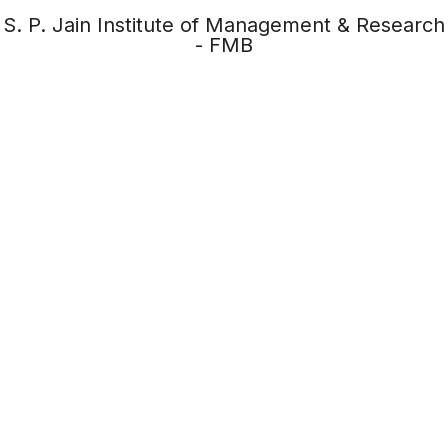
S. P. Jain Institute of Management & Research
- FMB